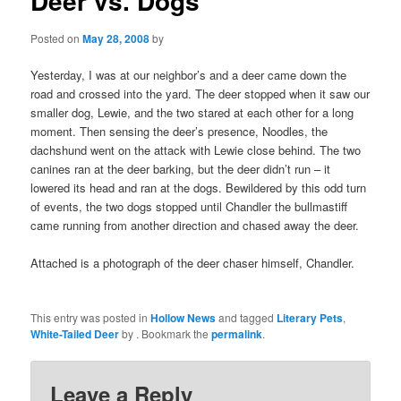
Deer vs. Dogs
Posted on
May 28, 2008
by
Yesterday, I was at our neighbor’s and a deer came down the
road and crossed into the yard. The deer stopped when it saw our
smaller dog, Lewie, and the two stared at each other for a long
moment. Then sensing the deer’s presence, Noodles, the
dachshund went on the attack with Lewie close behind. The two
canines ran at the deer barking, but the deer didn’t run – it
lowered its head and ran at the dogs. Bewildered by this odd turn
of events, the two dogs stopped until Chandler the bullmastiff
came running from another direction and chased away the deer.
Attached is a photograph of the deer chaser himself, Chandler.
This entry was posted in
Hollow News
and tagged
Literary Pets
,
White-Tailed Deer
by
. Bookmark the
permalink
.
Leave a Reply