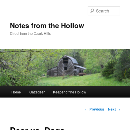
Skip
to
Sear
primary
content
Notes from the Hollow
Direct from the Ozark Hills
Main
Home
Gazetteer
Keeper of the Hollow
menu
Post
←
Previous
Next
→
navigation