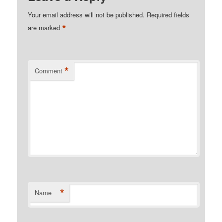
Your email address will not be published.
Required fields
*
are marked
*
Comment
*
Name