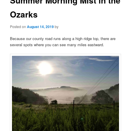
Summer Morning Mist in the
Ozarks
Posted on
August 14, 2019
by
Because our county road runs along a high ridge top, there are
several spots where you can see many miles eastward.