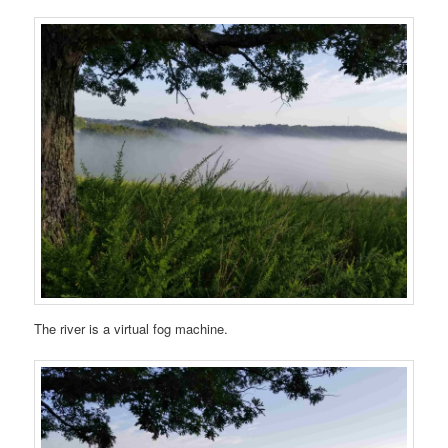
The river is a virtual fog machine.