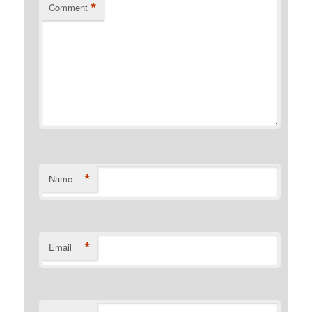
*
Comment
*
Name
*
Email