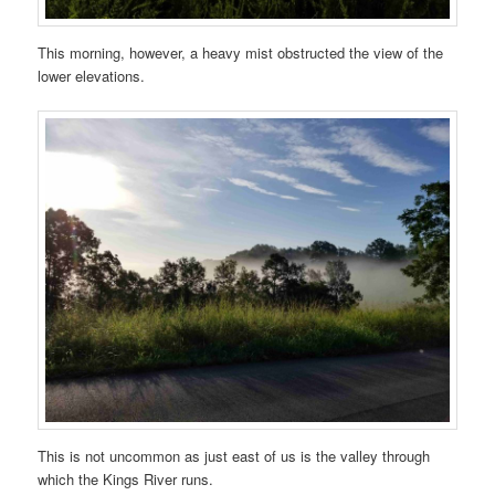
This morning, however, a heavy mist obstructed the view of the
lower elevations.
This is not uncommon as just east of us is the valley through
which the Kings River runs.