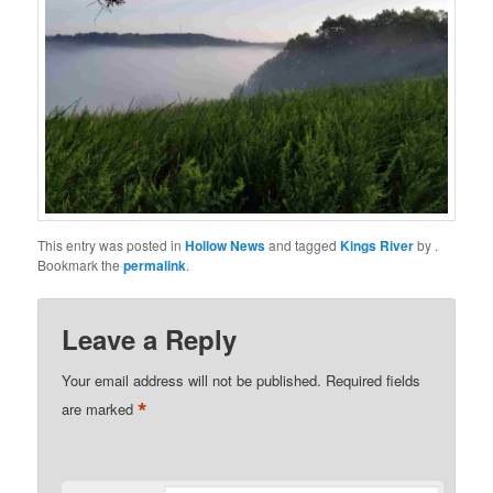
This entry was posted in
Hollow News
and tagged
Kings River
by
.
Bookmark the
permalink
.
Leave a Reply
Your email address will not be published.
Required fields
*
are marked