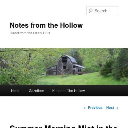
Skip
to
Sear
primary
content
Notes from the Hollow
Direct from the Ozark Hills
Main
Home
Gazetteer
Keeper of the Hollow
menu
Post
←
Previous
Next
→
navigation