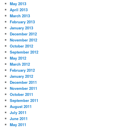
May 2013
April 2013
March 2013
February 2013
January 2013
December 2012
November 2012
October 2012
September 2012
May 2012
March 2012
February 2012
January 2012
December 2011
November 2011
October 2011
September 2011
August 2011
July 2011
June 2011
May 2011