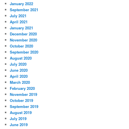
January 2022
September 2021
July 2021
April 2021
January 2021
December 2020
November 2020
October 2020
September 2020
August 2020
July 2020
June 2020
April 2020
March 2020
February 2020
November 2019
October 2019
September 2019
August 2019
July 2019
June 2019