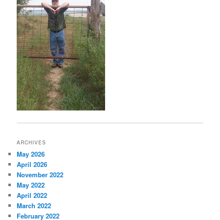
ARCHIVES
May 2026
April 2026
November 2022
May 2022
April 2022
March 2022
February 2022