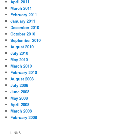
April 2011
March 2011
February 2011
January 2011
December 2010
October 2010
September 2010
August 2010
July 2010
May 2010
March 2010
February 2010
August 2008
July 2008
June 2008
May 2008
April 2008
March 2008
February 2008
LINKS