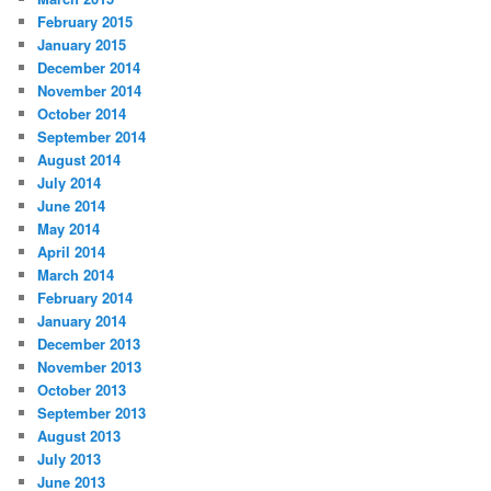
February 2015
January 2015
December 2014
November 2014
October 2014
September 2014
August 2014
July 2014
June 2014
May 2014
April 2014
March 2014
February 2014
January 2014
December 2013
November 2013
October 2013
September 2013
August 2013
July 2013
June 2013