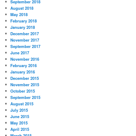
September 2018
August 2018
May 2018
February 2018
January 2018
December 2017
November 2017
September 2017
June 2017
November 2016
February 2016
January 2016
December 2015
November 2015
October 2015
September 2015
August 2015
July 2015
June 2015
May 2015
April 2015
March 2015