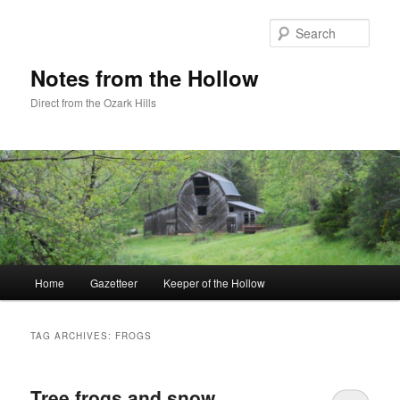
Skip
Skip
to
to
Sear
primary
secondary
content
content
Notes from the Hollow
Direct from the Ozark Hills
Main
Home
Gazetteer
Keeper of the Hollow
menu
TAG ARCHIVES:
FROGS
Tree frogs and snow