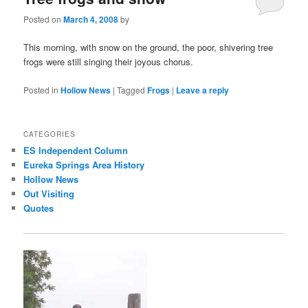
Posted on
March 4, 2008
by
This morning, with snow on the ground, the poor, shivering tree
frogs were still singing their joyous chorus.
Posted in
Hollow News
|
Tagged
Frogs
|
Leave a reply
CATEGORIES
ES Independent Column
Eureka Springs Area History
Hollow News
Out Visiting
Quotes